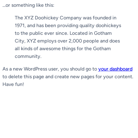
…or something like this:
The XYZ Doohickey Company was founded in
1971, and has been providing quality doohickeys
to the public ever since. Located in Gotham
City, XYZ employs over 2,000 people and does
all kinds of awesome things for the Gotham
community.
As a new WordPress user, you should go to
your dashboard
to delete this page and create new pages for your content.
Have fun!