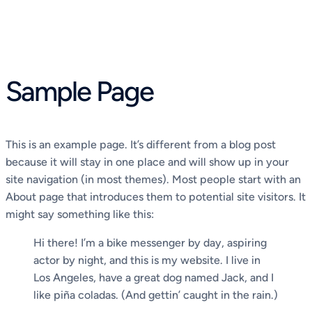
Skip
to
content
Sample Page
This is an example page. It’s different from a blog post
because it will stay in one place and will show up in your
site navigation (in most themes). Most people start with an
About page that introduces them to potential site visitors. It
might say something like this:
Hi there! I’m a bike messenger by day, aspiring
actor by night, and this is my website. I live in
Los Angeles, have a great dog named Jack, and I
like piña coladas. (And gettin’ caught in the rain.)