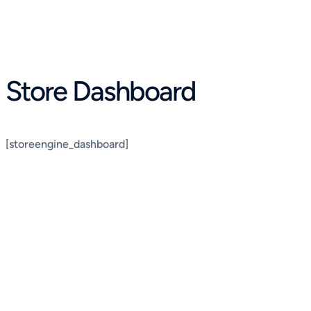
Skip
to
content
Store Dashboard
[storeengine_dashboard]